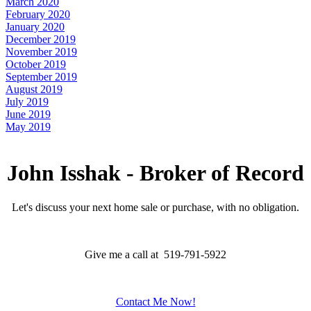
March 2020
February 2020
January 2020
December 2019
November 2019
October 2019
September 2019
August 2019
July 2019
June 2019
May 2019
John Isshak - Broker of Record
Let's discuss your next home sale or purchase, with no obligation.
Give me a call at 519-791-5922
Contact Me Now!