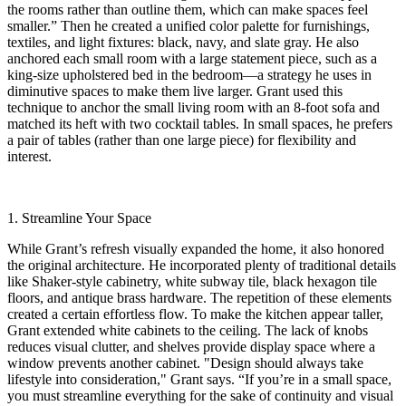
the rooms rather than outline them, which can make spaces feel
smaller.” Then he created a unified color palette for furnishings,
textiles, and light fixtures: black, navy, and slate gray. He also
anchored each small room with a large statement piece, such as a
king-size upholstered bed in the bedroom—a strategy he uses in
diminutive spaces to make them live larger. Grant used this
technique to anchor the small living room with an 8-foot sofa and
matched its heft with two cocktail tables. In small spaces, he prefers
a pair of tables (rather than one large piece) for flexibility and
interest.
1. Streamline Your Space
While Grant’s refresh visually expanded the home, it also honored
the original architecture. He incorporated plenty of traditional details
like Shaker-style cabinetry, white subway tile, black hexagon tile
floors, and antique brass hardware. The repetition of these elements
created a certain effortless flow. To make the kitchen appear taller,
Grant extended white cabinets to the ceiling. The lack of knobs
reduces visual clutter, and shelves provide display space where a
window prevents another cabinet. "Design should always take
lifestyle into consideration," Grant says. “If you’re in a small space,
you must streamline everything for the sake of continuity and visual