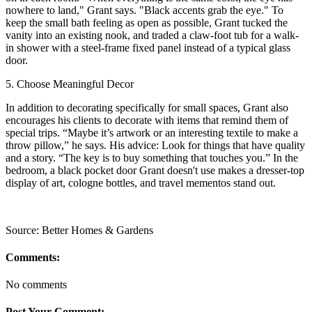
nowhere to land," Grant says. "Black accents grab the eye." To
keep the small bath feeling as open as possible, Grant tucked the
vanity into an existing nook, and traded a claw-foot tub for a walk-
in shower with a steel-frame fixed panel instead of a typical glass
door.
5. Choose Meaningful Decor
In addition to decorating specifically for small spaces, Grant also
encourages his clients to decorate with items that remind them of
special trips. “Maybe it’s artwork or an interesting textile to make a
throw pillow,” he says. His advice: Look for things that have quality
and a story. “The key is to buy something that touches you.” In the
bedroom, a black pocket door Grant doesn't use makes a dresser-top
display of art, cologne bottles, and travel mementos stand out.
Source: Better Homes & Gardens
Comments:
No comments
Post Your Comment: