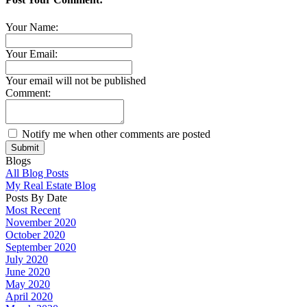
Your Name:
Your Email:
Your email will not be published
Comment:
Notify me when other comments are posted
Submit
Blogs
All Blog Posts
My Real Estate Blog
Posts By Date
Most Recent
November 2020
October 2020
September 2020
July 2020
June 2020
May 2020
April 2020