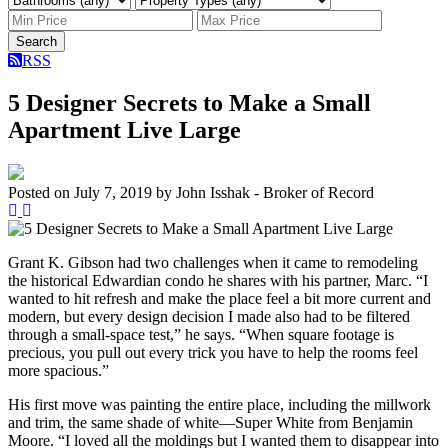
Search
RSS
5 Designer Secrets to Make a Small
Apartment Live Large
Posted on
July 7, 2019
by
John Isshak - Broker of Record
Grant K. Gibson had two challenges when it came to remodeling
the historical Edwardian condo he shares with his partner, Marc. “I
wanted to hit refresh and make the place feel a bit more current and
modern, but every design decision I made also had to be filtered
through a small-space test,” he says. “When square footage is
precious, you pull out every trick you have to help the rooms feel
more spacious.”
His first move was painting the entire place, including the millwork
and trim, the same shade of white—Super White from Benjamin
Moore. “I loved all the moldings but I wanted them to disappear into