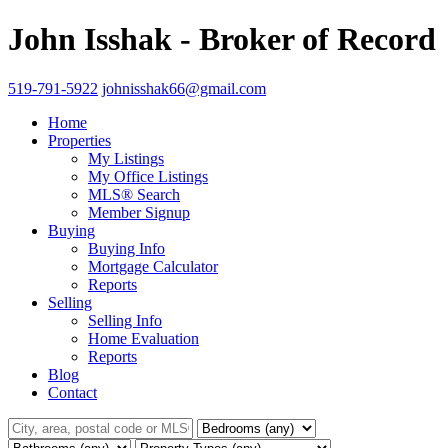
John Isshak - Broker of Record
519-791-5922
johnisshak66@gmail.com
Home
Properties
My Listings
My Office Listings
MLS® Search
Member Signup
Buying
Buying Info
Mortgage Calculator
Reports
Selling
Selling Info
Home Evaluation
Reports
Blog
Contact