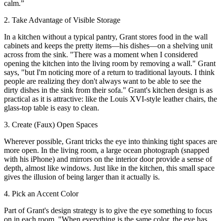
calm.”
2. Take Advantage of Visible Storage
In a kitchen without a typical pantry, Grant stores food in the wall
cabinets and keeps the pretty items—his dishes—on a shelving unit
across from the sink. "There was a moment when I considered
opening the kitchen into the living room by removing a wall." Grant
says, "but I'm noticing more of a return to traditional layouts. I think
people are realizing they don't always want to be able to see the
dirty dishes in the sink from their sofa." Grant's kitchen design is as
practical as it is attractive: like the Louis XVI-style leather chairs, the
glass-top table is easy to clean.
3. Create (Faux) Open Spaces
Wherever possible, Grant tricks the eye into thinking tight spaces are
more open. In the living room, a large ocean photograph (snapped
with his iPhone) and mirrors on the interior door provide a sense of
depth, almost like windows. Just like in the kitchen, this small space
gives the illusion of being larger than it actually is.
4. Pick an Accent Color
Part of Grant's design strategy is to give the eye something to focus
on in each room. "When everything is the same color, the eye has