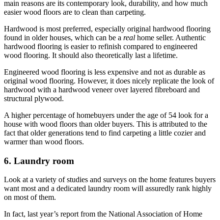
main reasons are its contemporary look, durability, and how much
easier wood floors are to clean than carpeting.
Hardwood is most preferred, especially original hardwood flooring
found in older houses, which can be a
real
home seller. Authentic
hardwood flooring is easier to refinish compared to engineered
wood flooring. It should also theoretically last a lifetime.
Engineered wood flooring is less expensive and not as durable as
original wood flooring. However, it does nicely replicate the look of
hardwood with a hardwood veneer over layered fibreboard and
structural plywood.
A higher percentage of homebuyers under the age of 54 look for a
house with wood floors than older buyers. This is attributed to the
fact that older generations tend to find carpeting a little cozier and
warmer than wood floors.
6. Laundry room
Look at a variety of studies and surveys on the home features buyers
want most and a dedicated laundry room will assuredly rank highly
on most of them.
In fact, last year’s report from the
National Association of Home