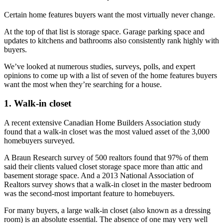
Certain home features buyers want the most virtually never change.
At the top of that list is storage space. Garage parking space and
updates to kitchens and bathrooms also consistently rank highly with
buyers.
We’ve looked at numerous studies, surveys, polls, and expert
opinions to come up with a list of seven of the home features buyers
want the most when they’re searching for a house.
1. Walk-in closet
A recent extensive Canadian Home Builders Association study
found that
a walk-in closet was the most valued asset of the 3,000
homebuyers surveyed
.
A Braun Research survey of 500 realtors found that 97% of them
said their clients valued closet storage space more than attic and
basement storage space. And a 2013 National Association of
Realtors survey shows that a walk-in closet in the master bedroom
was the second-most important feature to homebuyers.
For many buyers, a large walk-in closet (also known as a dressing
room) is an absolute essential. The absence of one may very well