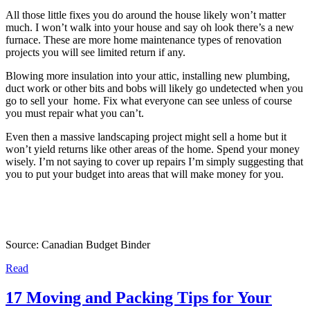
All those little fixes you do around the house likely won’t matter
much. I won’t walk into your house and say oh look there’s a new
furnace. These are more home maintenance types of renovation
projects you will see limited return if any.
Blowing more insulation into your attic, installing new plumbing,
duct work or other bits and bobs will likely go undetected when you
go to sell your home. Fix what everyone can see unless of course
you must repair what you can’t.
Even then a massive landscaping project might sell a home but it
won’t yield returns like other areas of the home. Spend your money
wisely. I’m not saying to cover up repairs I’m simply suggesting that
you to put your budget into areas that will make money for you.
Source: Canadian Budget Binder
Read
17 Moving and Packing Tips for Your