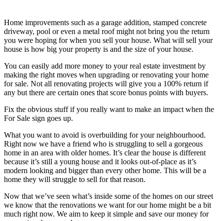
Home improvements such as a garage addition, stamped concrete
driveway, pool or even a metal roof might not bring you the return
you were hoping for when you sell your house. What will sell your
house is how big your property is and the size of your house.
You can easily add more money to your real estate investment by
making the right moves when upgrading or renovating your home
for sale. Not all renovating projects will give you a 100% return if
any but there are certain ones that score bonus points with buyers.
Fix the obvious stuff if you really want to make an impact when the
For Sale sign goes up.
What you want to avoid is overbuilding for your neighbourhood.
Right now we have a friend who is struggling to sell a gorgeous
home in an area with older homes. It’s clear the house is different
because it’s still a young house and it looks out-of-place as it’s
modern looking and bigger than every other home. This will be a
home they will struggle to sell for that reason.
Now that we’ve seen what’s inside some of the homes on our street
we know that the renovations we want for our home might be a bit
much right now. We aim to keep it simple and save our money for