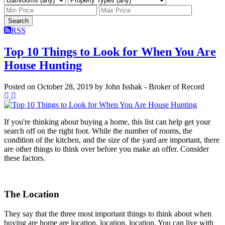
Search
RSS
Top 10 Things to Look for When You Are
House Hunting
Posted on
October 28, 2019
by
John Isshak - Broker of Record
If you're thinking about buying a home, this list can help get your
search off on the right foot. While the number of rooms, the
condition of the kitchen, and the size of the yard are important, there
are other things to think over before you make an offer. Consider
these factors.
The Location
They say that the three most important things to think about when
buying are home are location, location, location. You can live with