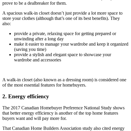
prove to be a dealbreaker for them.
A spacious walk-in closet doesn’t just provide a lot more space to
store your clothes (although that’s one of its best benefits). They
also:
provide a private, relaxing space for getting prepared or
unwinding after a long day
make it easier to manage your wardrobe and keep it organized
(saving you time)
provide a stylish and elegant space to showcase your
wardrobe and accessories
A walk-in closet (also known as a dressing room) is considered one
of the most essential features for homebuyers.
2. Energy efficiency
The 2017 Canadian Homebuyer Preference National Study shows
that better energy efficiency is another of the top home features
buyers want and will pay more for.
That Canadian Home Builders Association study also cited energy