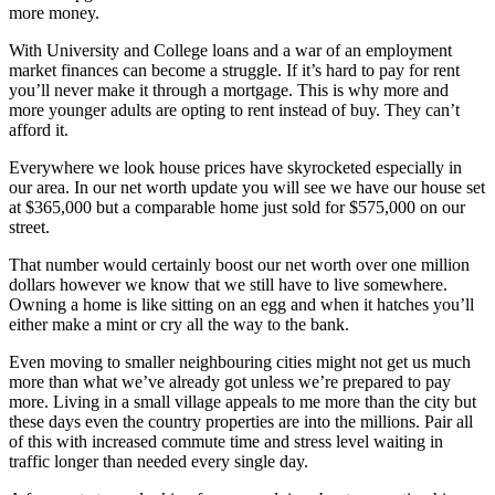
more money.
With University and College loans and a war of an employment
market finances can become a struggle. If it’s hard to pay for rent
you’ll never make it through a mortgage. This is why more and
more younger adults are opting to rent instead of buy. They can’t
afford it.
Everywhere we look house prices have skyrocketed especially in
our area. In our net worth update you will see we have our house set
at $365,000 but a comparable home just sold for $575,000 on our
street.
That number would certainly boost our net worth over one million
dollars however we know that we still have to live somewhere.
Owning a home is like sitting on an egg and when it hatches you’ll
either make a mint or cry all the way to the bank.
Even moving to smaller neighbouring cities might not get us much
more than what we’ve already got unless we’re prepared to pay
more. Living in a small village appeals to me more than the city but
these days even the country properties are into the millions. Pair all
of this with increased commute time and stress level waiting in
traffic longer than needed every single day.