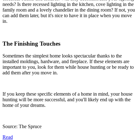
needs? Is there recessed lighting in the kitchen, cove lighting in the
family room and a lovely chandelier in the dining room? If not, you
can add them later, but it's nice to have it in place when you move
in.
The Finishing Touches
Sometimes the simplest home looks spectacular thanks to the
installed moldings, hardware, and fireplace. If these elements are
important to you, look for them while house hunting or be ready to
add them after you move in.
If you keep these specific elements of a home in mind, your house
hunting will be more successful, and you'll likely end up with the
home of your dreams.
Source: The Spruce
Read