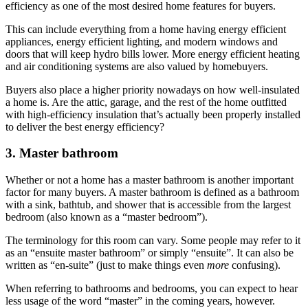
efficiency as one of the most desired home features for buyers.
This can include everything from a home having energy efficient
appliances, energy efficient lighting, and modern windows and
doors that will keep hydro bills lower. More energy efficient heating
and air conditioning systems are also valued by homebuyers.
Buyers also place a higher priority nowadays on how well-insulated
a home is. Are the attic, garage, and the rest of the home outfitted
with high-efficiency insulation that’s actually been properly installed
to deliver the best energy efficiency?
3. Master bathroom
Whether or not a home has a master bathroom is another important
factor for many buyers. A master bathroom is defined as a bathroom
with a sink, bathtub, and shower that is accessible from the largest
bedroom (also known as a “master bedroom”).
The terminology for this room can vary. Some people may refer to it
as an “ensuite master bathroom” or simply “ensuite”. It can also be
written as “en-suite” (just to make things even
more
confusing).
When referring to bathrooms and bedrooms, you can expect to hear
less usage of the word “master” in the coming years, however.