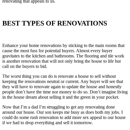
renovating that appeals to us.
BEST TYPES OF RENOVATIONS
Enhance your home renovations by sticking to the main rooms that
cause the most fuss for potential buyers. Almost every buyer
gravitates to the kitchen and bathrooms. The flooring and tile work
is another renovation that will not only bring the house to life but
call on the buyers to bid.
The worst thing you can do is renovate a house to sell without
keeping the renovations neutral or current. Any buyer will see that
they will have to renovate again to update the house and honestly
people don’t have the time nor money to do so. Don’t imagine living
in the house dream about selling it and the green in your pocket.
Now that I’m a dad I’m struggling to get any renovating done
around our house. Our son keeps me busy as does both my jobs. I
could do some rush renovation to add more sex appeal to our house
if we had to drop everything and sell it tomorrow.