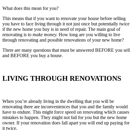
What does this mean for you?
This means that if you want to renovate your house before selling
you have to face living through it not just once but potentially twice
if the new home you buy is in need of repair. The main goal of
renovating is to
make money.
How long are you willing to live
through renovating and possible renovations of your new home?
There are many questions that must be answered BEFORE you sell
and BEFORE you buy a house.
LIVING THROUGH RENOVATIONS
When you’re already living in the dwelling that you will be
renovating there are inconveniences that you and the family would
have to endure. This might force speed on renovating which causes
mistakes to happen. They might not fail for you but the new home
owner. If your renovation does fall apart you will end up paying for
it twice.