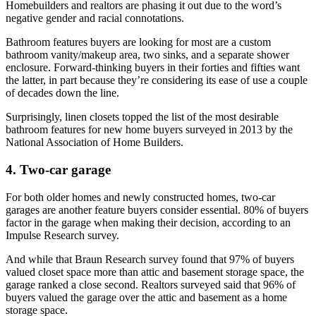
Homebuilders and realtors are phasing it out due to the word’s
negative gender and racial connotations.
Bathroom features buyers are looking for most are a custom
bathroom vanity/makeup area, two sinks, and a separate shower
enclosure. Forward-thinking buyers in their forties and fifties want
the latter, in part because they’re considering its ease of use a couple
of decades down the line.
Surprisingly, linen closets topped the list of the most desirable
bathroom features for new home buyers surveyed in 2013 by the
National Association of Home Builders.
4. Two-car garage
For both older homes and newly constructed homes, two-car
garages are another feature buyers consider essential. 80% of buyers
factor in the garage when making their decision, according to an
Impulse Research survey.
And while that Braun Research survey found that 97% of buyers
valued closet space more than attic and basement storage space, the
garage ranked a close second. Realtors surveyed said that 96% of
buyers valued the garage over the attic and basement as a home
storage space.