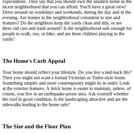
expectations. They say that you should own the smallest home in the
nicest neighborhood that you can afford. You'll have a great view!
Drive around on weekdays and weekends, during the day and in the
evening. Are homes in the neighborhood consistent in size and
features? Do the neighbors keep the yards clean and tidy, or are
there old cars and trash around? Is the neighborhood safe enough for
people to walk, run, or bike, and are there children playing in the
yards?
The Home's Curb Appeal
Your home should reflect your lifestyle. Do you live a laid-back life?
Then you might not want a formal Victorian or Tudor-style home.
Something simpler and more contemporary might be in order. Look
at the exterior features. A brick home is easier to maintain, unless, of
course, you live in an earthquake-prone area. Ask yourself whether
the roof in good condition. Is the landscaping attractive and are the
sidewalks leading to the home safe?
The Size and the Floor Plan