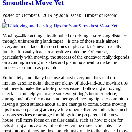
Smoothest Move Yet
Posted on
October 6, 2019
by
John Isshak - Broker of Record
Moving—like getting a tooth pulled or driving a very long distance
through uninteresting landscapes—is one of those trials almost
everyone must face. It’s sometimes unpleasant, it’s never exactly
fun, but it usually leads to a positive outcome. Of course,
particularly with moving, the success of the endeavor really depends
on avoiding moving mistakes and planning ahead to make the
process as smooth as possible.
Fortunately, and likely because almost everyone does end up
moving at some point, there are plenty of tried-and-true moving tips
out there to make the whole process easier. Following a moving
checklist can help you make sure everything’s in order before,
during, and after the move; another good moving tip is to commit to
having a good attitude about all the change to come. Some moving
tips focus on packing advice, while others offer reminders to cancel
various services or arrange for things to be prepared at the new
house; still more focus on smaller details, such as how to care for
pets during a move or what to do when the movers are late. The
most important moving tips, though, may relate to the physical move