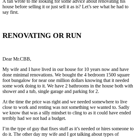
A fan wrote to me looking for some advice about renovating his
house before selling it or just sell it as is? Let’s see what he had to
say first.
RENOVATING OR RUN
Dear Mr.CBB,
My wife and I have lived in our house for 10 years now and have
done minimal renovations. We bought the 4 bedroom 1500 square
foot bungalow for near one million dollars knowing that it needed
some work doing to it. We have 2 bathrooms in the house both with
shower and a tub, single garage and parking for 2.
At the time the price was right and we needed somewhere to live
close to work and renting was not something we wanted to. Sadly
we know that was a silly mindset to cling to as it could have ended
terribly had we not had a budget.
I’m the type of guy that fixes stuff as it’s needed or hires someone to
do it. The other day my wife and I got talking about types of