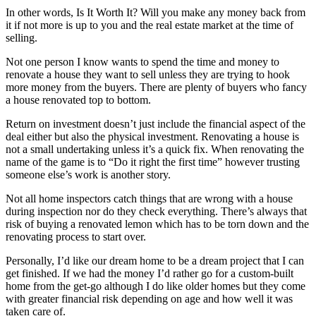
In other words,
Is It Worth It?
Will you make any money back from
it if not more is up to you and the real estate market at the time of
selling.
Not one person I know wants to spend the time and money to
renovate a house they want to sell unless they are trying to hook
more money from the buyers. There are plenty of buyers who fancy
a house renovated top to bottom.
Return on investment doesn’t just include the financial aspect of the
deal either but also the physical investment. Renovating a house is
not a small undertaking unless it’s a quick fix. When renovating the
name of the game is to “Do it right the first time” however trusting
someone else’s work is another story.
Not all home inspectors catch things that are wrong with a house
during inspection nor do they check everything. There’s always that
risk of buying a renovated lemon which has to be torn down and the
renovating process to start over.
Personally, I’d like our dream home to be a dream project that I can
get finished. If we had the money I’d rather go for a custom-built
home from the get-go although I do like older homes but they come
with greater financial risk depending on age and how well it was
taken care of.