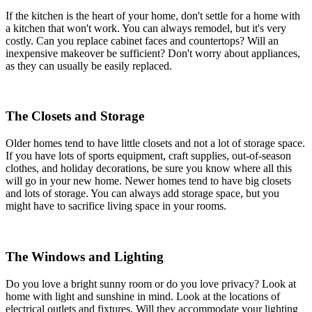
If the kitchen is the heart of your home, don't settle for a home with
a kitchen that won't work. You can always remodel, but it's very
costly. Can you replace cabinet faces and countertops? Will an
inexpensive makeover be sufficient? Don't worry about appliances,
as they can usually be easily replaced.
The Closets and Storage
Older homes tend to have little closets and not a lot of storage space.
If you have lots of sports equipment, craft supplies, out-of-season
clothes, and holiday decorations, be sure you know where all this
will go in your new home. Newer homes tend to have big closets
and lots of storage. You can always add storage space, but you
might have to sacrifice living space in your rooms.
The Windows and Lighting
Do you love a bright sunny room or do you love privacy? Look at
home with light and sunshine in mind. Look at the locations of
electrical outlets and fixtures. Will they accommodate your lighting