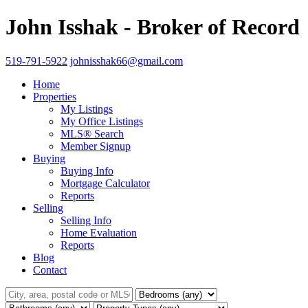
John Isshak - Broker of Record
519-791-5922
johnisshak66@gmail.com
Home
Properties
My Listings
My Office Listings
MLS® Search
Member Signup
Buying
Buying Info
Mortgage Calculator
Reports
Selling
Selling Info
Home Evaluation
Reports
Blog
Contact