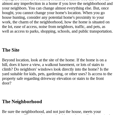
almost any imperfection in a home if you love the neighborhood and
your neighbors. You can change almost everything else. But, once
bought, you cannot change your home's location. When you go
house hunting, consider any potential home's proximity to your
work, the charm of the neighborhood, how the home is situated on
the lot, ease of access, noise from neighbors, traffic, and pets, as
well as access to parks, shopping, schools, and public transportation.
The Site
Beyond location, look at the site of the home. If the home is on a
hill, does it have a view, a walkout basement, or lots of stairs to
climb? Do neighbors' windows look directly into the home? Is the
yard suitable for kids, pets, gardening, or other uses? Is access to the
property safe regarding driveway elevation or stairs to the front
door?
The Neighborhood
Be sure the neighborhood, and not just the house, meets your