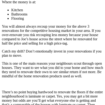
Where the money is at:
Kitchen
Bathrooms
Flooring
You will almost always recoup your money for the above 3
renovations for the competitive housing market in your area. If you
over-renovate you risk recouping less money because your house
compared to Joe’s house across the street where he renovated for
half the price and selling for a high price-tag.
Catch my drift? Don’t emotionally invest in your renovations if you
plan to move.
This is one of the main reasons your neighbours scout through open
houses. They want to see what you did to your home and how much
they need to renovate their own to see similar return if not more. Be
mindful of the home renovation products used as well.
There’s no point buying hardwood to renovate the floors if the entire
neighbourhood is laminate or carpet. Yes, you may get a bit more
money but odds are you’ll get what everyone else is getting and
that’s a comparable of the houses with laminate or carpet. Then