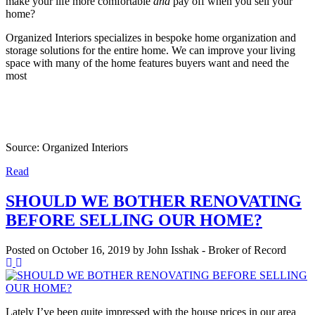
make your life more comfortable
and
pay off when you sell your
home?
Organized Interiors specializes in bespoke home organization and
storage solutions for the entire home. We can improve your living
space with many of the home features buyers want and need the
most
Source: Organized Interiors
Read
SHOULD WE BOTHER RENOVATING
BEFORE SELLING OUR HOME?
Posted on
October 16, 2019
by
John Isshak - Broker of Record
Lately I’ve been quite impressed with the house prices in our area