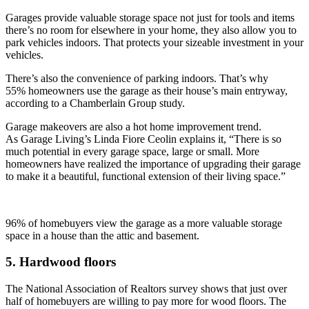
Garages provide valuable storage space not just for tools and items
there’s no room for elsewhere in your home, they also allow you to
park vehicles indoors. That protects your sizeable investment in your
vehicles.
There’s also the convenience of parking indoors. That’s why
55%
homeowners use the garage as their house’s main entryway,
according to a Chamberlain Group study.
Garage makeovers are also a hot home improvement trend.
As Garage Living’s Linda Fiore Ceolin explains it, “
There is so
much potential in every garage space, large or small. More
h
omeowners have realized the importance of upgrading their garage
to make it a beautiful, functional extension of their living space.”
96% of homebuyers view the garage as a more valuable storage
space in a house than the attic and basement.
5. Hardwood floors
The National Association of Realtors survey shows that just over
half of homebuyers are willing to pay more for wood floors. The