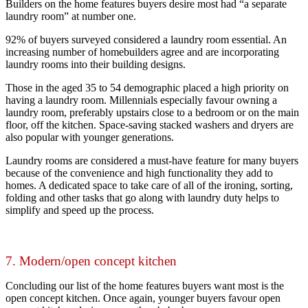
Builders on the home features buyers desire most had “a separate
laundry room” at number one.
92% of buyers surveyed considered a laundry room essential
. An
increasing number of homebuilders agree and are incorporating
laundry rooms into their building designs.
Those in the aged 35 to 54 demographic placed a high priority on
having a laundry room. Millennials especially favour owning a
laundry room, preferably upstairs close to a bedroom or on the main
floor, off the kitchen. Space-saving stacked washers and dryers are
also popular with younger generations.
Laundry rooms are considered a must-have feature for many buyers
because of the convenience and high functionality they add to
homes. A dedicated space to take care of all of the ironing, sorting,
folding and other tasks that go along with laundry duty helps to
simplify and speed up the process.
7. Modern/open concept kitchen
Concluding our list of the home features buyers want most is the
open concept kitchen. Once again, younger buyers favour open