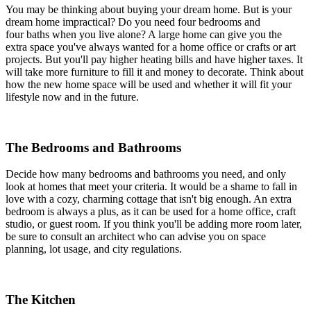
You may be thinking about buying your dream home. But is your
dream home impractical? Do you need four bedrooms and
four baths when you live alone? A large home can give you the
extra space you've always wanted for a home office or crafts or art
projects. But you'll pay higher heating bills and have higher taxes. It
will take more furniture to fill it and money to decorate. Think about
how the new home space will be used and whether it will fit your
lifestyle now and in the future.
The Bedrooms and Bathrooms
Decide how many bedrooms and bathrooms you need, and only
look at homes that meet your criteria. It would be a shame to fall in
love with a cozy, charming cottage that isn't big enough. An extra
bedroom is always a plus, as it can be used for a home office, craft
studio, or guest room. If you think you'll be adding more room later,
be sure to consult an architect who can advise you on space
planning, lot usage, and city regulations.
The Kitchen