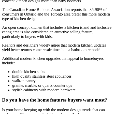
concept kitchen designs more than baby boomers.
The
Canadian Home Builders Association reports that 85-90% of
consumers in Ontario and the Toronto area prefer this more modern
type of kitchen design.
An open concept kitchen that includes a kitchen island and inclusive
eating area is also considered an attractive selling feature,
particularly to buyers with kids.
Realtors and designers widely agree that modern kitchen updates
yield better returns come resale time than a bathroom remodel.
Additional modern kitchen upgrades that appeal to homebuyers
include:
double kitchen sinks
high quality stainless steel appliances
walk-in pantry
granite, marble, or quartz countertops
stylish cabinetry with modern hardware
Do you have the home features buyers want most?
Is your home keeping up with the modern design trends that can