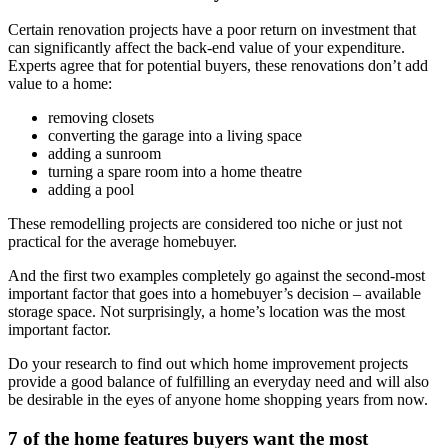
Certain renovation projects have a poor return on investment that
can significantly affect the back-end value of your expenditure.
Experts agree that for potential buyers,
these renovations don’t add
value to a home
:
removing closets
converting the garage into a living space
adding a sunroom
turning a spare room into a home theatre
adding a pool
These remodelling projects are considered too niche or just not
practical for the average homebuyer.
And the first two examples completely go against the second-most
important factor that goes into a homebuyer’s decision – available
storage space. Not surprisingly, a home’s location was the most
important factor.
Do your research to find out which home improvement projects
provide a good balance of fulfilling an everyday need and will also
be desirable in the eyes of anyone home shopping years from now.
7 of the home features buyers want the most