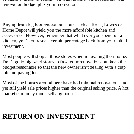
renovation budget plus your motivation.
Buying from big box renovation stores such as Rona, Lowes or
Home Depot will yield you the more affordable kitchen and
accessories. However, remember that what ever you spend on a
kitchen, you’ll only see a certain percentage back from your initial
investment.
Most people will shop at those stores when renovating their home.
Don’t go to high-end stores to frost your renovations but keep the
budget reasonable so that the new owner isn’t dealing with a crap
job and paying for it.
Most of the houses around here have had minimal renovations and
yet still yield sale prices higher than the original asking price. A hot
market can pretty much sell any house.
RETURN ON INVESTMENT