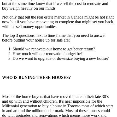
but at the same time know that if we sell the cost to renovate and
buy weigh heavily on our minds.
Not only that but the real estate market in Canada might be hot right
now but if you have renovating to complete that might set you back
with missed money opportunities.
The top 3 questions next to time-frame that you need to answer
before putting your house up for sale are;
Should we renovate our home to get better return?
How much will our renovation budget be?
Do we want to upgrade or downsize buying a new house?
WHO IS BUYING THESE HOUSES?
Most of the home buyers that have moved in are in their late 30’s
and up with and without children. It’s near impossible for the
Millennial generation to buy a house in Toronto most of which start
in and around the million dollar mark. Most of these houses could
do with upgrades and renovations which means more work and