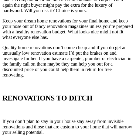
again the right buyer might pay the extra for the luxury of
hardwood. Will you risk it? Choice is yours.
Keep your dream home renovations for your final home and keep
your nose out of fancy renovation magazines unless you’re prepared
with a healthy renovation budget. What looks nice might not fit
what everyone else has.
Quality home renovations don’t come cheap and if you do get an
unusually low renovation estimate I’d put the brakes on and
investigate further. If you have a carpenter, plumber or electrician in
the family call on them maybe they can help you out for a
discounted price or you could help them in return for free
renovating.
RENOVATIONS TO DITCH
If you don’t plan to stay in your house stay away from invisible
renovations and those that are custom to your home that will narrow
your selling potential.