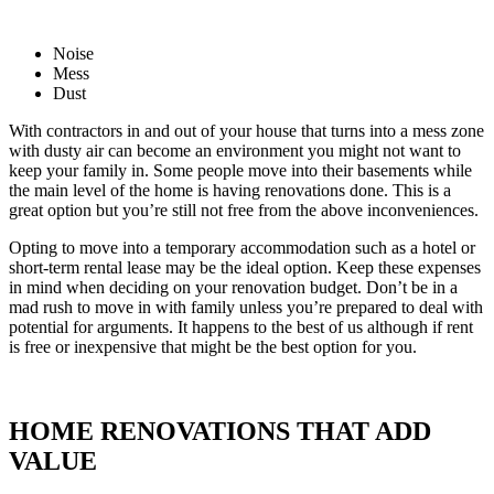
Noise
Mess
Dust
With contractors in and out of your house that turns into a mess zone
with dusty air can become an environment you might not want to
keep your family in. Some people move into their basements while
the main level of the home is having renovations done. This is a
great option but you’re still not free from the above inconveniences.
Opting to move into a temporary accommodation such as a hotel or
short-term rental lease may be the ideal option. Keep these expenses
in mind when deciding on your renovation budget. Don’t be in a
mad rush to move in with family unless you’re prepared to deal with
potential for arguments. It happens to the best of us although if rent
is free or inexpensive that might be the best option for you.
HOME RENOVATIONS THAT ADD
VALUE