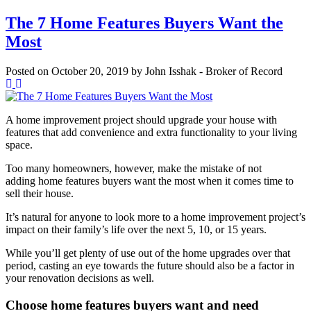
The 7 Home Features Buyers Want the
Most
Posted on
October 20, 2019
by
John Isshak - Broker of Record
A home improvement project should upgrade your house with
features that add convenience and extra functionality to your living
space.
Too many homeowners, however, make the mistake of not
adding home features buyers want the most when it comes time to
sell their house.
It’s natural for anyone to look more to a home improvement project’s
impact on their family’s life over the next 5, 10, or 15 years.
While you’ll get plenty of use out of the home upgrades over that
period, casting an eye towards the future should also be a factor in
your renovation decisions as well.
Choose home features buyers want and need