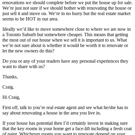
renovations we should complete before we put the house up for sale.
We’re just not sure if we should bother with renovating the house or
just sell it and move on. We’re in no hurry but the real estate market
seems to be HOT in our area.
Ideally we’d like to move somewhere close to where we are now in
a Toronto Suburb but somewhere cheaper. This means that getting
the most out of our house when we sell it is important to us. What
we’re not sure about is whether it would be worth it to renovate or
let the new owners do this?
Do you or any of your readers have any personal experiences they
want to share with us?
Thanks,
Craig.
Hi Craig,
First off, talk to you’re real estate agent and see what he/she has to
say about renovating a house in the area you live in.
If your house has potential then I’d certainly invest in making sure
that the key rooms in your home get a face-lift including a fresh coat
of paint. Whichever rooms you want to renovate depend on your