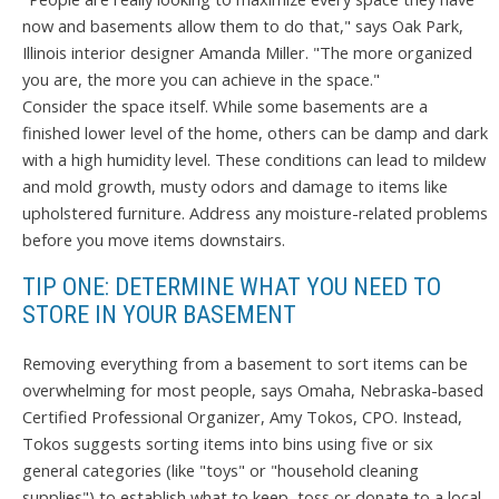
now and basements allow them to do that," says Oak Park,
Illinois interior designer Amanda Miller. "The more organized
you are, the more you can achieve in the space."
Consider the space itself. While some basements are a
finished lower level of the home, others can be damp and dark
with a high humidity level. These conditions can lead to mildew
and mold growth, musty odors and damage to items like
upholstered furniture. Address any moisture-related problems
before you move items downstairs.
TIP ONE: DETERMINE WHAT YOU NEED TO
STORE IN YOUR BASEMENT
Removing everything from a basement to sort items can be
overwhelming for most people, says Omaha, Nebraska-based
Certified Professional Organizer, Amy Tokos, CPO. Instead,
Tokos suggests sorting items into bins using five or six
general categories (like "toys" or "household cleaning
supplies") to establish what to keep, toss or donate to a local