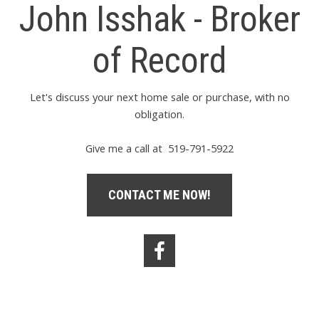
John Isshak - Broker
of Record
Let's discuss your next home sale or purchase, with no
obligation.
Give me a call at 519-791-5922
CONTACT ME NOW!