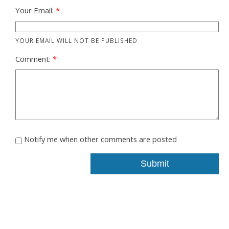
Your Email:
YOUR EMAIL WILL NOT BE PUBLISHED
Comment:
Notify me when other comments are posted
Submit