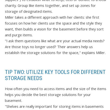
charity. Group like items together, and set up zones for
storage of designated items.
Miller takes a different approach with her clients: she first
focuses on how her clients use the space and the style they
want, then builds a vision for the basement before they sort
and purge items.
"I ask them questions like what are your actual media needs?
Are those toys no longer used? Their answers help us
establish the storage solutions for the space," explains Miller.
TIP TWO: UTILIZE KEY TOOLS FOR DIFFERENT
STORAGE NEEDS
How often you need to access items and the size of the items
helps you decide the best storage solutions for your
basement.
"Shelves are really important for storing items in basements