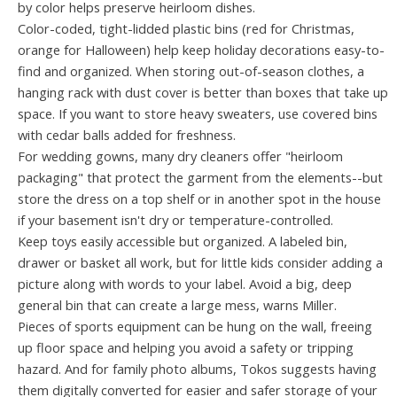
by color helps preserve heirloom dishes.
Color-coded, tight-lidded plastic bins (red for Christmas,
orange for Halloween) help keep holiday decorations easy-to-
find and organized. When storing out-of-season clothes, a
hanging rack with dust cover is better than boxes that take up
space. If you want to store heavy sweaters, use covered bins
with cedar balls added for freshness.
For wedding gowns, many dry cleaners offer "heirloom
packaging" that protect the garment from the elements--but
store the dress on a top shelf or in another spot in the house
if your basement isn't dry or temperature-controlled.
Keep toys easily accessible but organized. A labeled bin,
drawer or basket all work, but for little kids consider adding a
picture along with words to your label. Avoid a big, deep
general bin that can create a large mess, warns Miller.
Pieces of sports equipment can be hung on the wall, freeing
up floor space and helping you avoid a safety or tripping
hazard. And for family photo albums, Tokos suggests having
them digitally converted for easier and safer storage of your