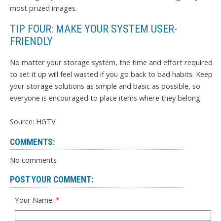
most prized images.
TIP FOUR: MAKE YOUR SYSTEM USER-
FRIENDLY
No matter your storage system, the time and effort required
to set it up will feel wasted if you go back to bad habits. Keep
your storage solutions as simple and basic as possible, so
everyone is encouraged to place items where they belong.
Source: HGTV
COMMENTS:
No comments
POST YOUR COMMENT:
Your Name: