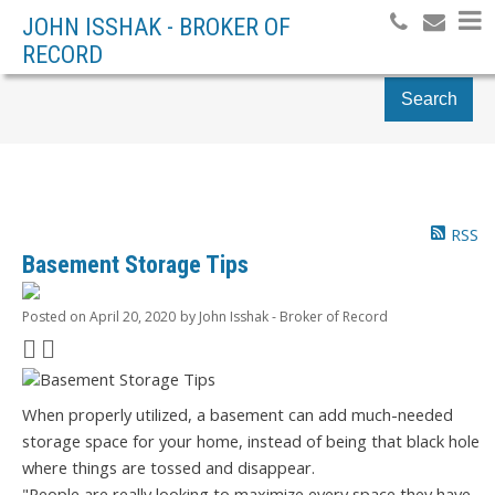
JOHN ISSHAK - BROKER OF
RECORD
Search
RSS
Basement Storage Tips
Posted on
April 20, 2020
by
John Isshak - Broker of Record
When properly utilized, a basement can add much-needed
storage space for your home, instead of being that black hole
where things are tossed and disappear.
"People are really looking to maximize every space they have