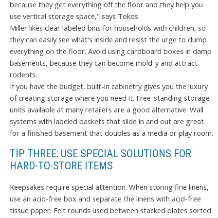
because they get everything off the floor and they help you
use vertical storage space," says Tokos.
Miller likes clear labeled bins for households with children, so
they can easily see what's inside and resist the urge to dump
everything on the floor. Avoid using cardboard boxes in damp
basements, because they can become mold-y and attract
rodents.
If you have the budget, built-in cabinetry gives you the luxury
of creating storage where you need it. Free-standing storage
units available at many retailers are a good alternative. Wall
systems with labeled baskets that slide in and out are great
for a finished basement that doubles as a media or play room.
TIP THREE: USE SPECIAL SOLUTIONS FOR
HARD-TO-STORE ITEMS
Keepsakes require special attention. When storing fine linens,
use an acid-free box and separate the linens with acid-free
tissue paper. Felt rounds used between stacked plates sorted