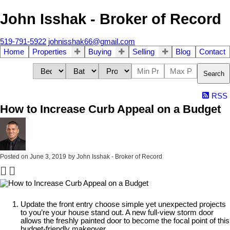
John Isshak - Broker of Record
519-791-5922
johnisshak66@gmail.com
Home
Properties
Buying
Selling
Blog
Contact
Search
RSS
How to Increase Curb Appeal on a Budget
Posted on
June 3, 2019
by
John Isshak - Broker of Record
Update the front entry choose simple yet unexpected projects
to you’re your house stand out. A new full-view storm door
allows the freshly painted door to become the focal point of this
budget-friendly makeover.