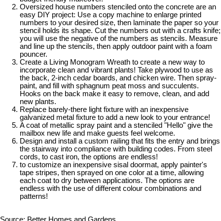
Oversized house numbers stenciled onto the concrete are an
easy DIY project: Use a copy machine to enlarge printed
numbers to your desired size, then laminate the paper so your
stencil holds its shape. Cut the numbers out with a crafts knife;
you will use the negative of the numbers as stencils. Measure
and line up the stencils, then apply outdoor paint with a foam
pouncer.
Create a Living Monogram Wreath to create a new way to
incorporate clean and vibrant plants! Take plywood to use as
the back, 2-inch cedar boards, and chicken wire. Then spray-
paint, and fill with sphagnum peat moss and succulents.
Hooks on the back make it easy to remove, clean, and add
new plants.
Replace barely-there light fixture with an inexpensive
galvanized metal fixture to add a new look to your entrance!
A coat of metallic spray paint and a stenciled "Hello" give the
mailbox new life and make guests feel welcome.
Design and install a custom railing that fits the entry and brings
the stairway into compliance with building codes. From steel
cords, to cast iron, the options are endless!
to customize an inexpensive sisal doormat, apply painter's
tape stripes, then sprayed on one color at a time, allowing
each coat to dry between applications. The options are
endless with the use of different colour combinations and
patterns!
Source: Better Homes and Gardens