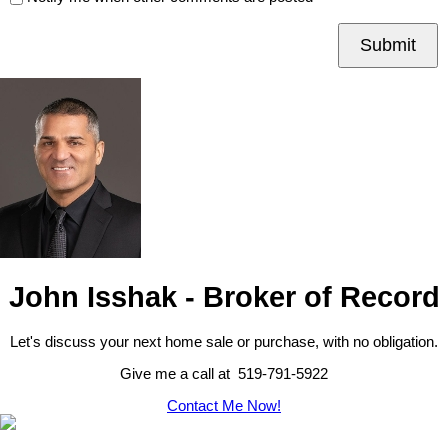
Submit
John Isshak - Broker of Record
Let's discuss your next home sale or purchase, with no obligation.
Give me a call at 519-791-5922
Contact Me Now!