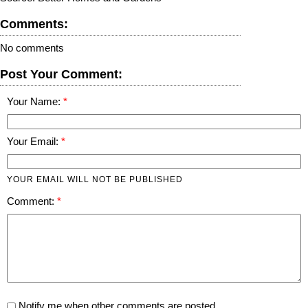
Comments:
No comments
Post Your Comment:
Your Name:
Your Email:
YOUR EMAIL WILL NOT BE PUBLISHED
Comment:
Notify me when other comments are posted