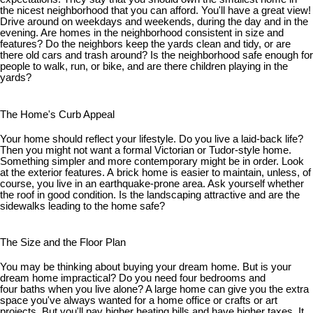
the nicest neighborhood that you can afford. You'll have a great view!
Drive around on weekdays and weekends, during the day and in the
evening. Are homes in the neighborhood consistent in size and
features? Do the neighbors keep the yards clean and tidy, or are
there old cars and trash around? Is the neighborhood safe enough for
people to walk, run, or bike, and are there children playing in the
yards?
The Home's Curb Appeal
Your home should reflect your lifestyle. Do you live a laid-back life?
Then you might not want a formal Victorian or Tudor-style home.
Something simpler and more contemporary might be in order. Look
at the exterior features. A brick home is easier to maintain, unless, of
course, you live in an earthquake-prone area. Ask yourself whether
the roof in good condition. Is the landscaping attractive and are the
sidewalks leading to the home safe?
The Size and the Floor Plan
You may be thinking about buying your dream home. But is your
dream home impractical? Do you need four bedrooms and
four baths when you live alone? A large home can give you the extra
space you've always wanted for a home office or crafts or art
projects. But you'll pay higher heating bills and have higher taxes. It