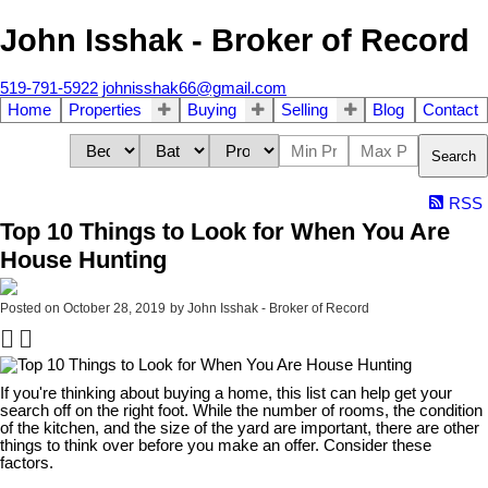
John Isshak - Broker of Record
519-791-5922
johnisshak66@gmail.com
Home
Properties
Buying
Selling
Blog
Contact
Search
RSS
Top 10 Things to Look for When You Are
House Hunting
Posted on
October 28, 2019
by
John Isshak - Broker of Record
If you're thinking about buying a home, this list can help get your
search off on the right foot. While the number of rooms, the condition
of the kitchen, and the size of the yard are important, there are other
things to think over before you make an offer. Consider these
factors.