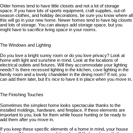
Older homes tend to have little closets and not a lot of storage
space. If you have lots of sports equipment, craft supplies, out-of-
season clothes, and holiday decorations, be sure you know where all
this will go in your new home. Newer homes tend to have big closets
and lots of storage. You can always add storage space, but you
might have to sacrifice living space in your rooms.
The Windows and Lighting
Do you love a bright sunny room or do you love privacy? Look at
home with light and sunshine in mind. Look at the locations of
electrical outlets and fixtures. Will they accommodate your lighting
needs? Is there recessed lighting in the kitchen, cove lighting in the
family room and a lovely chandelier in the dining room? If not, you
can add them later, but it's nice to have it in place when you move in.
The Finishing Touches
Sometimes the simplest home looks spectacular thanks to the
installed moldings, hardware, and fireplace. If these elements are
important to you, look for them while house hunting or be ready to
add them after you move in.
If you keep these specific elements of a home in mind, your house