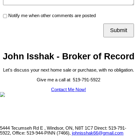
Notify me when other comments are posted
Submit
John Isshak - Broker of Record
Let's discuss your next home sale or purchase, with no obligation.
Give me a call at 519-791-5922
Contact Me Now!
5444 Tecumseh Rd E , Windsor, ON, N8T 1C7
Direct: 519-791-
5922, Office: 519-944-PINN (7466),
johnisshak66@gmail.com