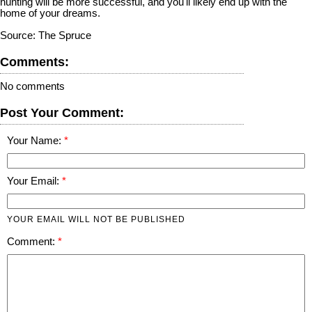
hunting will be more successful, and you'll likely end up with the
home of your dreams.
Source: The Spruce
Comments:
No comments
Post Your Comment:
Your Name:
Your Email:
YOUR EMAIL WILL NOT BE PUBLISHED
Comment: