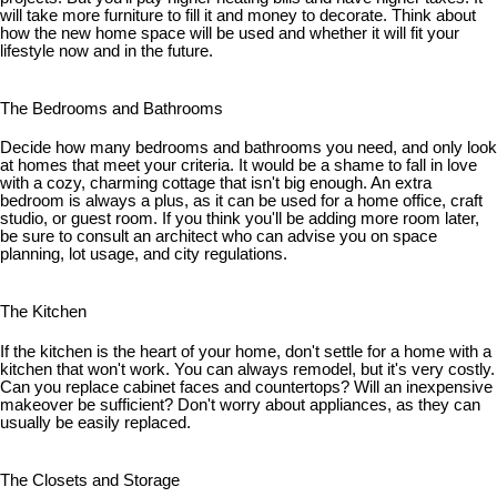
will take more furniture to fill it and money to decorate. Think about
how the new home space will be used and whether it will fit your
lifestyle now and in the future.
The Bedrooms and Bathrooms
Decide how many bedrooms and bathrooms you need, and only look
at homes that meet your criteria. It would be a shame to fall in love
with a cozy, charming cottage that isn't big enough. An extra
bedroom is always a plus, as it can be used for a home office, craft
studio, or guest room. If you think you'll be adding more room later,
be sure to consult an architect who can advise you on space
planning, lot usage, and city regulations.
The Kitchen
If the kitchen is the heart of your home, don't settle for a home with a
kitchen that won't work. You can always remodel, but it's very costly.
Can you replace cabinet faces and countertops? Will an inexpensive
makeover be sufficient? Don't worry about appliances, as they can
usually be easily replaced.
The Closets and Storage