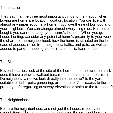
The Location
They say that the three most important things to think about when
buying are home are location, location, location. You can live with
almost any imperfection in a home if you love the neighborhood and
your neighbors. You can change almost everything else. But, once
bought, you cannot change your home's location. When you go
house hunting, consider any potential home's proximity to your work,
the charm of the neighborhood, how the home is situated on the lot,
ease of access, noise from neighbors, traffic, and pets, as well as
access to parks, shopping, schools, and public transportation.
The Site
Beyond location, look at the site of the home. If the home is on a hill,
does it have a view, a walkout basement, or lots of stairs to climb?
Do neighbors' windows look directly into the home? Is the yard
suitable for kids, pets, gardening, or other uses? Is access to the
property safe regarding driveway elevation or stairs to the front door?
The Neighborhood
Be sure the neighborhood, and not just the house, meets your
expectations. They say that you should own the smallest home in