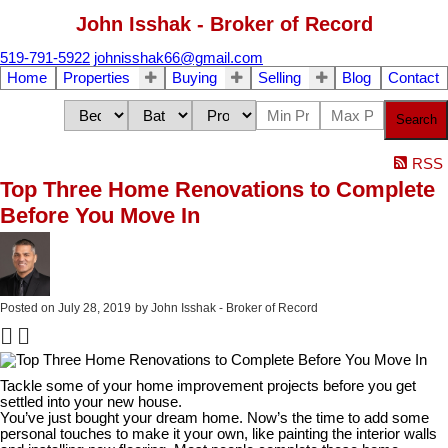
John Isshak - Broker of Record
519-791-5922
johnisshak66@gmail.com
Home
Properties
Buying
Selling
Blog
Contact
Search
RSS
Top Three Home Renovations to Complete
Before You Move In
Posted on
July 28, 2019
by
John Isshak - Broker of Record
Tackle some of your home improvement projects before you get
settled into your new house.
You’ve just bought your dream home. Now’s the time to add some
personal touches to make it your own, like painting the interior walls