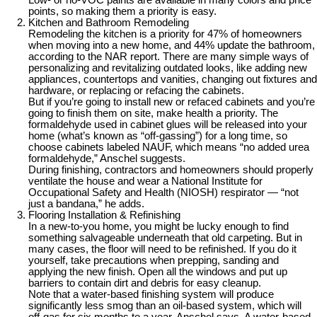
Low- or no-VOC paints are available in many colors and price
points, so making them a priority is easy.
Kitchen and Bathroom Remodeling
Remodeling the kitchen is a priority for 47% of homeowners
when moving into a new home, and 44% update the bathroom,
according to the NAR report. There are many simple ways of
personalizing and revitalizing outdated looks, like adding new
appliances, countertops and vanities, changing out fixtures and
hardware, or replacing or refacing the cabinets.
But if you’re going to install new or refaced cabinets and you’re
going to finish them on site, make health a priority. The
formaldehyde used in cabinet glues will be released into your
home (what’s known as “off-gassing”) for a long time, so
choose cabinets labeled NAUF, which means “no added urea
formaldehyde,” Anschel suggests.
During finishing, contractors and homeowners should properly
ventilate the house and wear a National Institute for
Occupational Safety and Health (NIOSH) respirator — “not
just a bandana,” he adds.
Flooring Installation & Refinishing
In a new-to-you home, you might be lucky enough to find
something salvageable underneath that old carpeting. But in
many cases, the floor will need to be refinished. If you do it
yourself, take precautions when prepping, sanding and
applying the new finish. Open all the windows and put up
barriers to contain dirt and debris for easy cleanup.
Note that a water-based finishing system will produce
significantly less smog than an oil-based system, which will