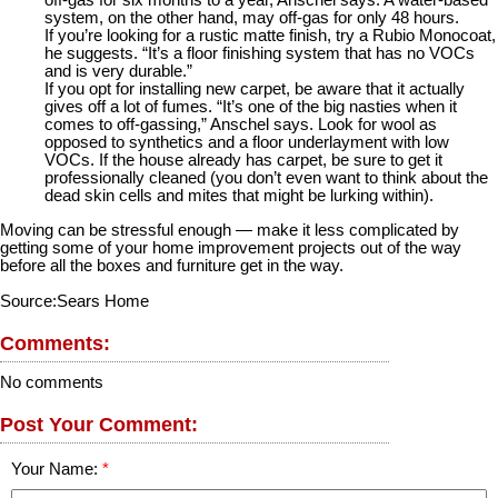
off-gas for six months to a year, Anschel says. A water-based
system, on the other hand, may off-gas for only 48 hours.
If you’re looking for a rustic matte finish, try a Rubio Monocoat,
he suggests. “It’s a floor finishing system that has no VOCs
and is very durable.”
If you opt for installing new carpet, be aware that it actually
gives off a lot of fumes. “It’s one of the big nasties when it
comes to off-gassing,” Anschel says. Look for wool as
opposed to synthetics and a floor underlayment with low
VOCs. If the house already has carpet, be sure to get it
professionally cleaned (you don’t even want to think about the
dead skin cells and mites that might be lurking within).
Moving can be stressful enough — make it less complicated by
getting some of your home improvement projects out of the way
before all the boxes and furniture get in the way.
Source:Sears Home
Comments:
No comments
Post Your Comment:
Your Name: