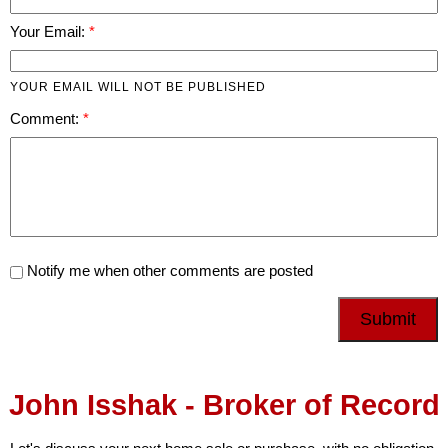
Your Email:
YOUR EMAIL WILL NOT BE PUBLISHED
Comment:
Notify me when other comments are posted
Submit
John Isshak - Broker of Record