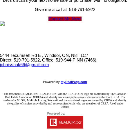
Let's discuss your next home sale or purchase, with no obligation.
Give me a call at 519-791-5922
Contact Me Now!
5444 Tecumseh Rd E , Windsor, ON, N8T 1C7
Direct: 519-791-5922, Office: 519-944-PINN (7466),
johnisshak66@gmail.com
Powered by
myRealPage.com
The trademarks REALTOR®, REALTORS®, and the REALTOR® logo are controlled by The Canadian
Real Estate Association (CREA) and identify real estate professionals who are member’s of CREA. The
trademarks MLS®, Multiple Listing Service® and the associated logos are owned by CREA and identify
the quality of services provided by real estate professionals who are members of CREA. Used under
license.