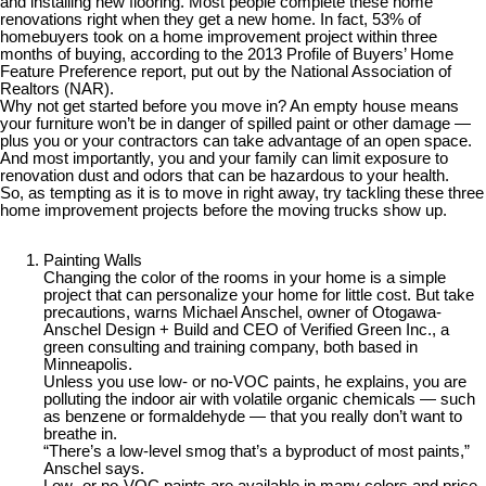
and installing new flooring. Most people complete these home
renovations right when they get a new home. In fact, 53% of
homebuyers took on a home improvement project within three
months of buying, according to the 2013 Profile of Buyers’ Home
Feature Preference report, put out by the National Association of
Realtors (NAR).
Why not get started before you move in? An empty house means
your furniture won’t be in danger of spilled paint or other damage —
plus you or your contractors can take advantage of an open space.
And most importantly, you and your family can limit exposure to
renovation dust and odors that can be hazardous to your health.
So, as tempting as it is to move in right away, try tackling these three
home improvement projects before the moving trucks show up.
Painting Walls
Changing the color of the rooms in your home is a simple
project that can personalize your home for little cost. But take
precautions, warns Michael Anschel, owner of Otogawa-
Anschel Design + Build and CEO of Verified Green Inc., a
green consulting and training company, both based in
Minneapolis.
Unless you use low- or no-VOC paints, he explains, you are
polluting the indoor air with volatile organic chemicals — such
as benzene or formaldehyde — that you really don’t want to
breathe in.
“There’s a low-level smog that’s a byproduct of most paints,”
Anschel says.